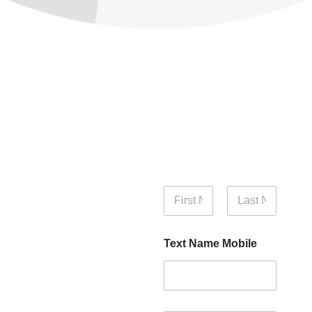
N
a
m
First
Last
e
Text Name Mobile
*