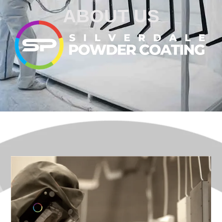
ABOUT US